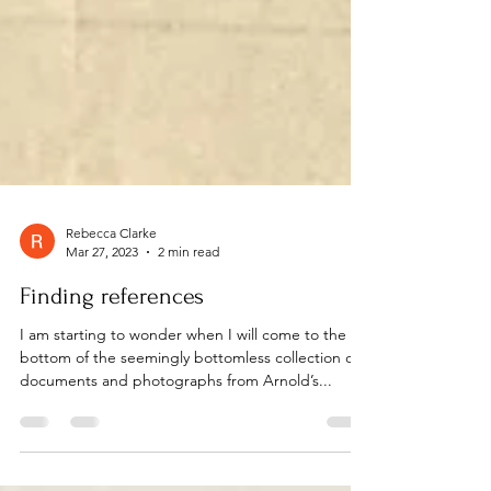
Rebecca Clarke
Mar 27, 2023
2 min read
Finding references
I am starting to wonder when I will come to the
bottom of the seemingly bottomless collection of
documents and photographs from Arnold’s...