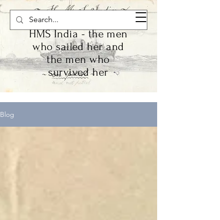
HMS India - the men
who sailed her and
the men who
survived her
Blog