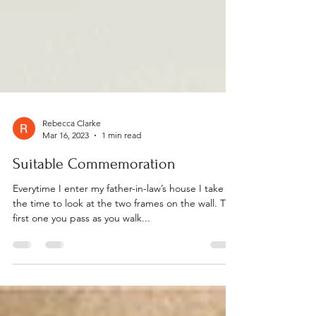
Rebecca Clarke
Mar 16, 2023
1 min read
Suitable Commemoration
Everytime I enter my father-in-law’s house I take
the time to look at the two frames on the wall. The
first one you pass as you walk...