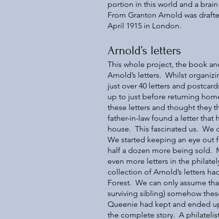
portion in this world and a br
From Granton Arnold was draft
April 1915 in London.
Arnold’s letters
This whole project, the book an
Arnold’s letters. Whilst organiz
just over 40 letters and postcar
up to just before returning home
these letters and thought they t
father-in-law found a letter tha
house. This fascinated us. We d
We started keeping an eye out f
half a dozen more being sold. M
even more letters in the philat
collection of Arnold’s letters h
Forest. We can only assume that
surviving sibling) somehow these
Queenie had kept and ended up 
the complete story. A philateli