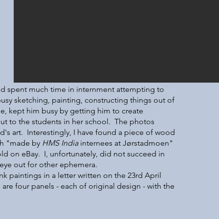
and spent much time in internment attempting to
usy sketching, painting, constructing things out of
e, kept him busy by getting him to create
out to the students in her school. The photos
's art. Interestingly, I have found a piece of wood
ith "made by
HMS India
internees at Jørstadmoen"
ld on eBay. I, unfortunately, did not succeed in
e eye out for other ephemera.
nk paintings in a letter written on the 23rd April
e are four panels - each of original design - with the