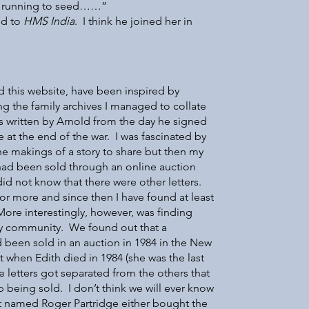
ain running to seed……”
ed to
HMS India
. I think he joined her in
d this website, have been inspired by
ing the family archives I managed to collate
ds written by Arnold from the day he signed
 at the end of the war. I was fascinated by
he makings of a story to share but then my
t had been sold through an online auction
id not know that there were other letters.
or more and since then I have found at least
ore interestingly, however, was finding
ely community. We found out that a
ad been sold in an auction in 1984 in the New
 when Edith died in 1984 (she was the last
 letters got separated from the others that
being sold. I don’t think we will ever know
st named Roger Partridge either bought the