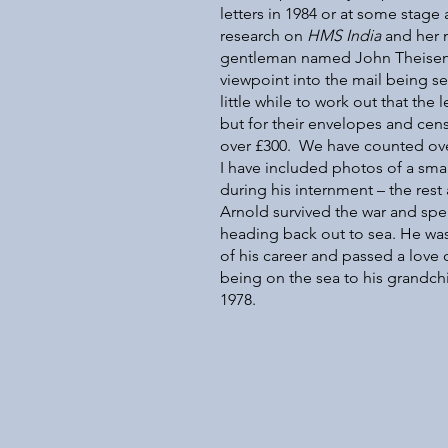
letters in 1984 or at some stag
research on
HMS India
and her m
gentleman named John Theisen a
viewpoint into the mail being s
little while to work out that the 
but for their envelopes and cens
over £300. We have counted ove
I have included photos of a small
during his internment – the rest
Arnold survived the war and sp
heading back out to sea. He was 
of his career and passed a love 
being on the sea to his grandch
1978.