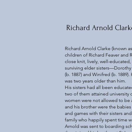
Richard Arnold Clark
Richard Arnold Clarke (known as 
children of Richard Feaver and 
close knit, lively, well-educated
surviving elder sisters—Dorothy 
(b. 1887) and Winifred (b. 1889).
was two years older than him.
His sisters had all been educat
two of them attained university
women were not allowed to be aw
and his brother were the babies 
and games with their sisters a
family who happily spent time w
Arnold was sent to boarding sch