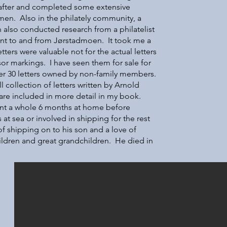
e after and completed some extensive
en. Also in the philately community, a
lso conducted research from a philatelist
ent to and from Jørstadmoen. It took me a
letters were valuable not for the actual letters
or markings. I have seen them for sale for
r 30 letters owned by non-family members.
 collection of letters written by Arnold
 are included in more detail in my book.
ent a whole 6 months at home before
at sea or involved in shipping for the rest
of shipping on to his son and a love of
ildren and great grandchildren. He died in