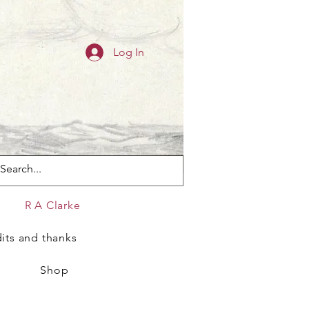
Log In
s
R A Clarke
its and thanks
Shop