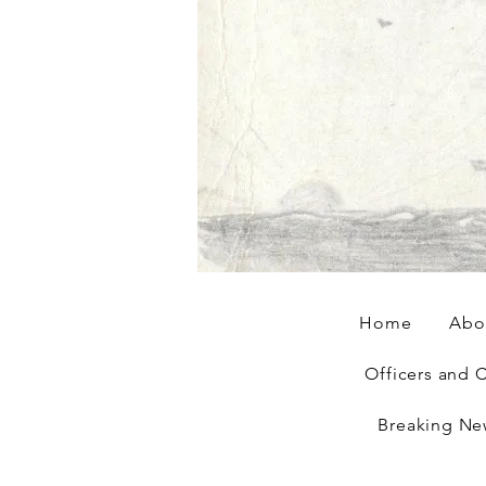
Home
Abo
Officers and 
Breaking Ne