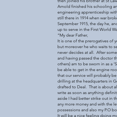
then joined his brother at St La
Arnold finished his schooling 
engineering apprenticeship wit
still there in 1914 when war brok
September 1915, the day he, and 
up to serve in the First World Wa
“My dear Father,
It is one of the prerogatives of 
but moreover he who waits to se
never decides at all. After som
and having passed the doctor th
others) am to be sworn in as a ‘
be able to get in the engine roo
that our service will probably be
drilling at the headquarters in 
drafted to Deal. That is about al
write as soon as anything defini
aside I had better strike out in 
any more money and with the le
possessions and also my P.O boo
It will be a nice feeling doing my