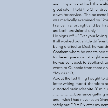
and I hope to get back there aft
great rate. I told the Chief d
down for service. The pc came las
was medically examined by 12pm
France in a fortnight and Berlin 
are both provisional only.”
He signs off – “Ever your loving
It all worked out a little differ
being drafted to Deal, he was d
Chatham where he was trained t
to the engine room straight aw
he was sent back to Scotland, to
wrote to Queenie from there on
“My dear Q,
About the last thing I ought to d
letter writing mood, therefore at
distorted brain (despite 20 minu
……………..Ever since getting my
and I wish I had never seen Gran
safely put E.R.A RN after my na