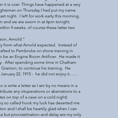
er it is over. Things have happened at a very
raughtsman on Thursday I had put my name
t night. I left for work early this morning,
 and we are sworn in at 6pm tonight.
within 4 weeks, of course these latter two
 son, Arnold.”
ently from what Arnold expected. Instead of
rafted to Pembroke on shore training in
o be an Engine Room Artificer. He made it
ay. After spending some time in Chatham
 Granton, to continue his training. He
 January 22, 1915 - he did not enjoy it……
o is write a letter as I am by no means in a
tribute any vituperations or aberrations to a
tes on top of a cave on a cold night)
 so called hook my luck has deserted me
ton and I shall be heartily glad when I can
me but procrastination and delay are my only