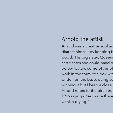
Arnold the artist
Arnold was a creative soul 
distract himself by keeping b
wood. His big sister, Queeni
certificates she could hand 
below feature some of Arnold
work in the form of a box w
written on the base, being so
winning it but I keep a clos
Arnold refers to the birch tru
1916 saying - "As I write ther
varnish drying."