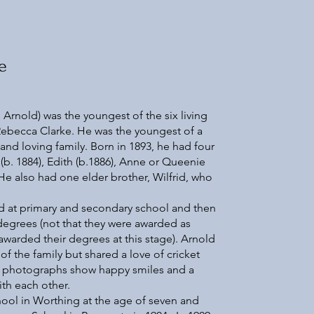
e
Arnold) was the youngest of the six living
Rebecca Clarke. He was the youngest of a
, and loving family. Born in 1893, he had four
(b. 1884), Edith (b.1886), Anne or Queenie
 He also had one elder brother, Wilfrid, who
ed at primary and secondary school and then
 degrees (not that they were awarded as
arded their degrees at this stage). Arnold
of the family but shared a love of cricket
nd photographs show happy smiles and a
ith each other.
ool in Worthing at the age of seven and