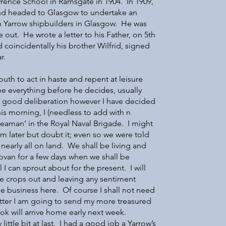
wrence School in Ramsgate in 1904. In 1909,
and headed to Glasgow to undertake an
h Yarrow shipbuilders in Glasgow. He was
e out. He wrote a letter to his Father, on 5th
coincidentally his brother Wilfrid, signed
r.
youth to act in haste and repent at leisure
e everything before he decides, usually
e good deliberation however I have decided
is morning, I (needless to add with n
Seaman’ in the Royal Naval Brigade. I might
m later but doubt it; even so we were told
 nearly all on land. We shall be living and
Govan for a few days when we shall be
l I can sprout about for the present. I will
te crops out and leaving any sentiment
the business here. Of course I shall not need
tter I am going to send my more treasured
k will arrive home early next week.
 little bit at last. I had a good job a Yarrow’s