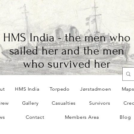
HMS India - the men who
sailed her and the men
who survived her
ut
HMS India
Torpedo
Jørstadmoen
Map
Crew
Gallery
Casualties
Survivors
Cred
ws
Contact
Members Area
Blog